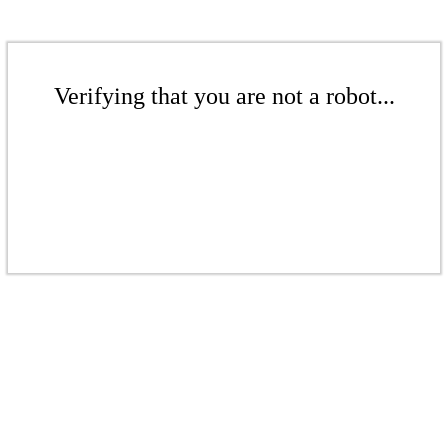
Verifying that you are not a robot...